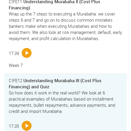
CIFE11
Understanding Murabaha II (Cost Plus
Financing)
Wrap up the 7 steps to executing a Murabaha: we cover
steps 6 and 7 and go on to discuss common mistakes
bankers make when executing Murabahas and how to
avoid them. We also look at risk management, default, early
repayment, and profit calculation in Murabahas.
17:39
Week 7
CIFE12
Understanding Murabaha III (Cost Plus
Financing) and Quiz
So how does it work in the real world? We look at 6
practical examples of Murabahas based on installment
repayments, bullet repayments, advance payments, and
credit and import Murabaha.
17:35