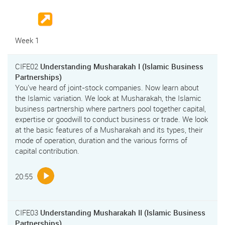
Week 1
CIFE02
Understanding Musharakah I (Islamic Business
Partnerships)
You've heard of joint-stock companies. Now learn about
the Islamic variation. We look at Musharakah, the Islamic
business partnership where partners pool together capital,
expertise or goodwill to conduct business or trade. We look
at the basic features of a Musharakah and its types, their
mode of operation, duration and the various forms of
capital contribution.
20:55
CIFE03
Understanding Musharakah II (Islamic Business
Partnerships)