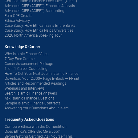
Certified Islamic Finance Executive™ (CIFE™)
Advanced CIFE (ACIFE™) Financial Analysis
Advanced CIFE (ACIFE™) Accounting
Earn CPE Credits
Ethica Advisory
Case Study: How Ethica Trains Entire Banks
Case Study: How Ethica Helps Universities
2026 North America Speaking Tour
Knowledge & Career
Why Islamic Finance Video
7 Day Free Course
Career Advancement Package
1-on-1 Career Counseling
How To Get Your Next Job In Islamic Finance
Download Your 2,000+ Page E-Book — FREE!
Articles and Recommended Readings
Webinars and Interviews
Search Islamic Finance Answers
Ask Islamic Finance Questions
Sample Islamic Finance Contracts
Answering Your Questions About Islam
Frequently Asked Questions
Compare Ethica with the Competition
Does Ethica’s CIFE Get Me a Job?
Before Getting Certified, Ask Yourself This...