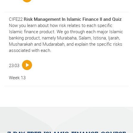
CIFE22
Risk Management In Islamic Finance II and Quiz
Now you learn about how risk relates to each specific
Islamic finance product. We go through each major Islamic
banking product, namely Murabaha, Salam, Istisna, Ijarah,
Musharakah and Mudarabah, and explain the specific risks
associated with each.
23:03
Week 13