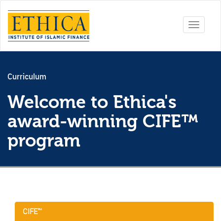
Toggle
navigati
Curriculum
Welcome to Ethica's
award-winning CIFE™
program
CIFE™