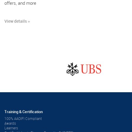
offers, and more
View details »
Training & Certification
100% AAOIFI Compliant
ِAwards
Learners