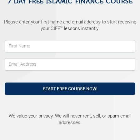
7 DAY FREE ISLAMIC FINANCE COURSE
Please enter your first name and email address to start receiving
your CIFE™ lessons instantly!
START FREE COURSE NOW!
We value your privacy. We will never rent, sell, or spam email
addresses.