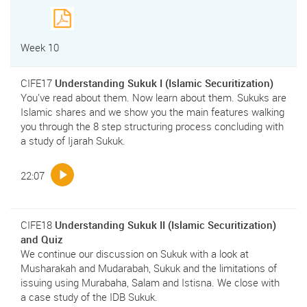
Week 10
CIFE17
Understanding Sukuk I (Islamic Securitization)
You've read about them. Now learn about them. Sukuks are
Islamic shares and we show you the main features walking
you through the 8 step structuring process concluding with
a study of Ijarah Sukuk.
22:07
CIFE18
Understanding Sukuk II (Islamic Securitization)
and Quiz
We continue our discussion on Sukuk with a look at
Musharakah and Mudarabah, Sukuk and the limitations of
issuing using Murabaha, Salam and Istisna. We close with
a case study of the IDB Sukuk.