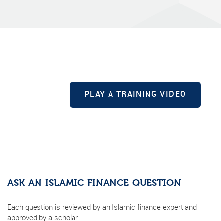
PLAY A TRAINING VIDEO
ASK AN ISLAMIC FINANCE QUESTION
Each question is reviewed by an Islamic finance expert and
approved by a scholar.