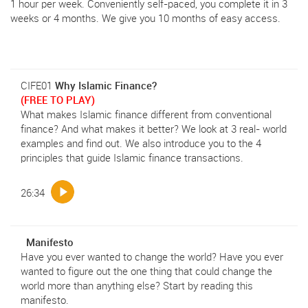
1 hour per week. Conveniently self-paced, you complete it in 3
weeks or 4 months. We give you 10 months of easy access.
CIFE01
Why Islamic Finance?
(FREE TO PLAY)
What makes Islamic finance different from conventional
finance? And what makes it better? We look at 3 real- world
examples and find out. We also introduce you to the 4
principles that guide Islamic finance transactions.
26:34
Manifesto
Have you ever wanted to change the world? Have you ever
wanted to figure out the one thing that could change the
world more than anything else? Start by reading this
manifesto.