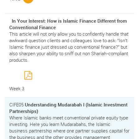
In Your Interest: How is Islamic Finance Different from
Conventional Finance
This article will not only allow you to confidently handle that
awkward question clients and colleagues love to ask: “Isn’t
Islamic finance just dressed up conventional finance?” but
also sharpen your ability to sniff out non Shariah-compliant
products.
Week 3
CIFE05
Understanding Mudarabah I (Islamic Investment
Partnerships)
Where Islamic banks meet conventional private equity type
investing. Here you learn Mudarabahs, the Islamic
business partnership where one partner supplies capital for
the business and the other provides management