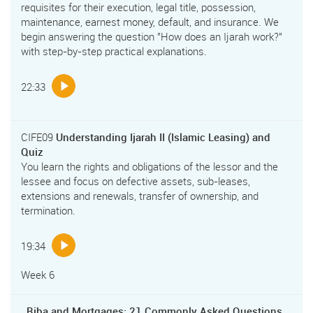
requisites for their execution, legal title, possession,
maintenance, earnest money, default, and insurance. We
begin answering the question "How does an Ijarah work?"
with step-by-step practical explanations.
22:33
CIFE09
Understanding Ijarah II (Islamic Leasing) and
Quiz
You learn the rights and obligations of the lessor and the
lessee and focus on defective assets, sub-leases,
extensions and renewals, transfer of ownership, and
termination.
19:34
Week 6
Riba and Mortgages: 21 Commonly Asked Questions