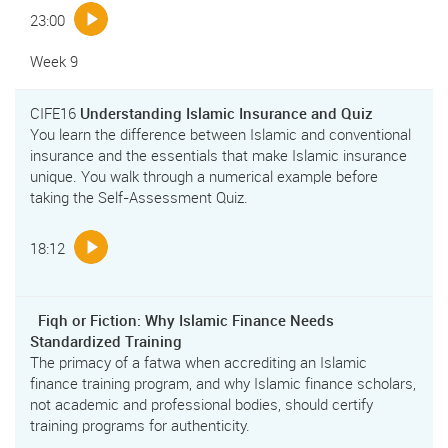
23:00
Week 9
CIFE16
Understanding Islamic Insurance and Quiz
You learn the difference between Islamic and conventional
insurance and the essentials that make Islamic insurance
unique. You walk through a numerical example before
taking the Self-Assessment Quiz.
18:12
Fiqh or Fiction: Why Islamic Finance Needs
Standardized Training
The primacy of a fatwa when accrediting an Islamic
finance training program, and why Islamic finance scholars,
not academic and professional bodies, should certify
training programs for authenticity.