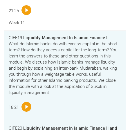
21:25
Week 11
CIFE19
Liquidity Management In Islamic Finance I
What do Islamic banks do with excess capital in the short-
term? How do they access capital for the long-term? You
learn the answers to these and other questions in this
module. We discuss how Islamic banks manage liquidity
and begin by explaining an inter-bank Mudarabah, walking
you through how a weightage table works; useful
information for other Islamic banking products. We close
the module with a look at the application of Sukuk in
liquidity management.
18:21
CIFE20
Liquidity Management In Islamic Finance II and