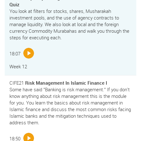
Quiz
You look at filters for stocks, shares, Musharakah
investment pools, and the use of agency contracts to
manage liquidity. We also look at local and the foreign
currency Commodity Murabahas and walk you through the
steps for executing each.
18:07
Week 12
CIFE21
Risk Management In Islamic Finance I
Some have said "Banking is risk management." If you don't
know anything about risk management this is the module
for you. You learn the basics about risk management in
Islamic finance and discuss the most common risks facing
Islamic banks and the mitigation techniques used to
address them.
18:50