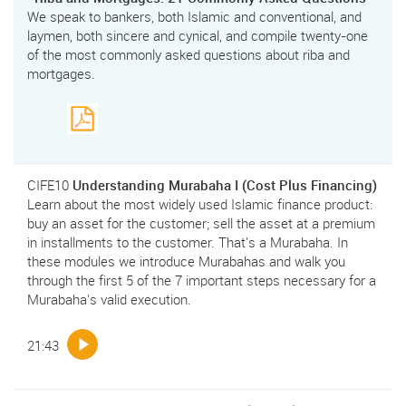
We speak to bankers, both Islamic and conventional, and
laymen, both sincere and cynical, and compile twenty-one
of the most commonly asked questions about riba and
mortgages.
CIFE10
Understanding Murabaha I (Cost Plus Financing)
Learn about the most widely used Islamic finance product:
buy an asset for the customer; sell the asset at a premium
in installments to the customer. That's a Murabaha. In
these modules we introduce Murabahas and walk you
through the first 5 of the 7 important steps necessary for a
Murabaha's valid execution.
21:43