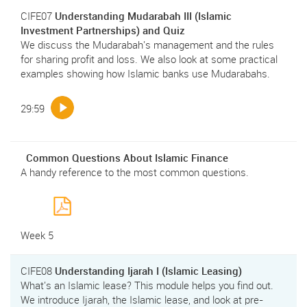
CIFE07
Understanding Mudarabah III (Islamic
Investment Partnerships) and Quiz
We discuss the Mudarabah's management and the rules
for sharing profit and loss. We also look at some practical
examples showing how Islamic banks use Mudarabahs.
29:59
Common Questions About Islamic Finance
A handy reference to the most common questions.
Week 5
CIFE08
Understanding Ijarah I (Islamic Leasing)
What's an Islamic lease? This module helps you find out.
We introduce Ijarah, the Islamic lease, and look at pre-