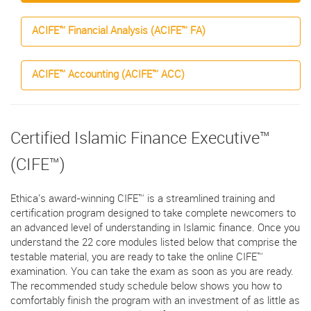
ACIFE™ Financial Analysis (ACIFE™ FA)
ACIFE™ Accounting (ACIFE™ ACC)
Certified Islamic Finance Executive™
(CIFE™)
Ethica's award-winning CIFE™ is a streamlined training and
certification program designed to take complete newcomers to
an advanced level of understanding in Islamic finance. Once you
understand the 22 core modules listed below that comprise the
testable material, you are ready to take the online CIFE™
examination. You can take the exam as soon as you are ready.
The recommended study schedule below shows you how to
comfortably finish the program with an investment of as little as