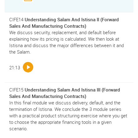
CIFE14
Understanding Salam And Istisna II (Forward
Sales And Manufacturing Contracts)
We discuss security, replacement, and default before
explaining how its pricing is calculated. We then look at
Istisna and discuss the major differences between it and
the Salam.
21:13
CIFE15
Understanding Salam And Istisna III (Forward
Sales And Manufacturing Contracts)
In this final module we discuss delivery, default, and the
termination of Istisna. We conclude the 3 module series
with a practical product structuring exercise where you get
to choose the appropriate financing tools in a given
scenario.