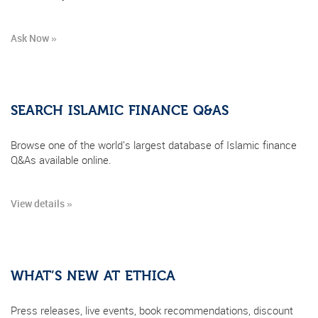
Ask Now »
SEARCH ISLAMIC FINANCE Q&AS
Browse one of the world's largest database of Islamic finance
Q&As available online.
View details »
WHAT’S NEW AT ETHICA
Press releases, live events, book recommendations, discount