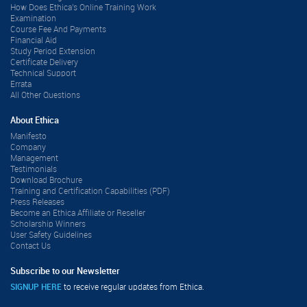
How Does Ethica's Online Training Work
Examination
Course Fee And Payments
Financial Aid
Study Period Extension
Certificate Delivery
Technical Support
Errata
All Other Questions
About Ethica
Manifesto
Company
Management
Testimonials
Download Brochure
Training and Certification Capabilities (PDF)
Press Releases
Become an Ethica Affiliate or Reseller
Scholarship Winners
User Safety Guidelines
Contact Us
Subscribe to our Newsletter
SIGNUP HERE
to receive regular updates from Ethica.