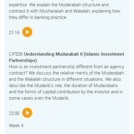
expertise. We explain the Mudarabah structure and
contrast it with Musharakah and Wakalah, explaining how
they differ in banking practice.
21:16
CIFE06
Understanding Mudarabah II (Islamic Investment
Partnerships)
How is an investment partnership different from an agency
contract? We discuss the relative merits of the Mudarabah
and the Wakalah structure in different situations. We also
describe the Mudarib's role, the duration of Mudarabahs
and the forms of capital contribution by the investor and in
some cases even the Mudarib.
22:00
Week 4