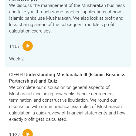
We discuss the management of the Musharakah business
and take you through some practical applications of how
Islamic banks use Musharakah. We also look at profit and
loss sharing ahead of the subsequent module's profit
calculation exercises.
14:07
Week 2
CIFE04
Understanding Musharakah III (Islamic Business
Partnerships) and Quiz
We complete our discussion on general aspects of
Musharakah, including how banks handle negligence,
termination, and constructive liquidation. We round our
discussion with some practical examples of Musharakah
calculation, a quick review of financial statements and how
exactly profit gets calculated.
19:32