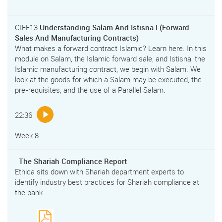
CIFE13
Understanding Salam And Istisna I (Forward
Sales And Manufacturing Contracts)
What makes a forward contract Islamic? Learn here. In this
module on Salam, the Islamic forward sale, and Istisna, the
Islamic manufacturing contract, we begin with Salam. We
look at the goods for which a Salam may be executed, the
pre-requisites, and the use of a Parallel Salam.
22:36
Week 8
The Shariah Compliance Report
Ethica sits down with Shariah department experts to
identify industry best practices for Shariah compliance at
the bank.