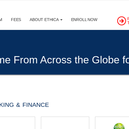
M
FEES
ABOUT ETHICA
ENROLL NOW
e From Across the Globe for
KING & FINANCE