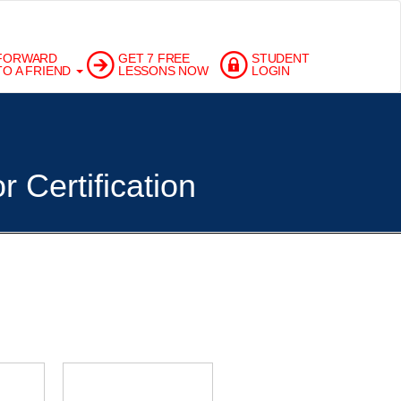
FORWARD
GET 7 FREE
STUDENT
TO A FRIEND
LESSONS NOW
LOGIN
 Certification