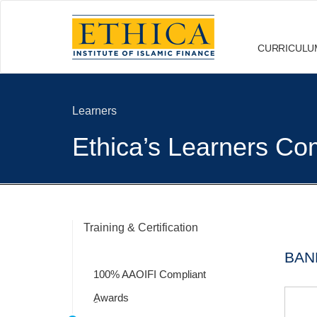
CURRICULU
Learners
Ethica’s Learners Com
Training & Certification
BAN
100% AAOIFI Compliant
ِAwards