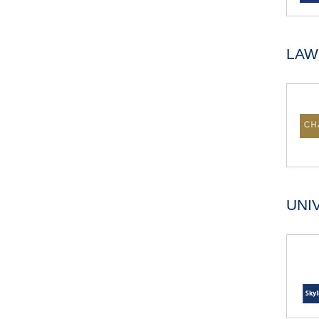
LAW
UNI