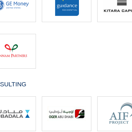
SULTING