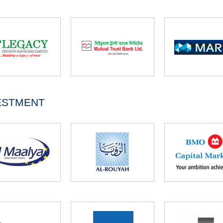
ESTMENT