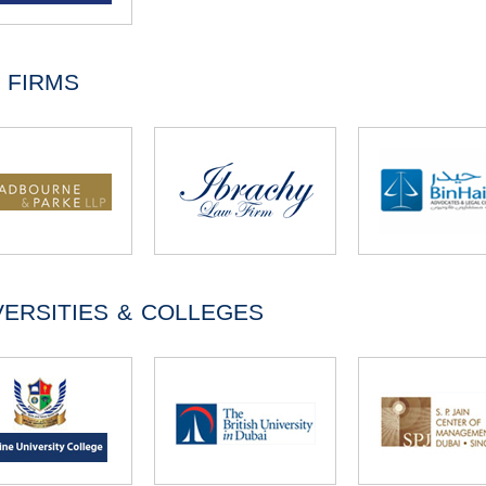
 FIRMS
VERSITIES & COLLEGES