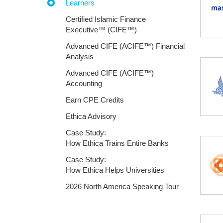
Learners
Certified Islamic Finance
Executive™ (CIFE™)
Advanced CIFE (ACIFE™) Financial
Analysis
Advanced CIFE (ACIFE™)
Accounting
Earn CPE Credits
Ethica Advisory
Case Study:
How Ethica Trains Entire Banks
Case Study:
How Ethica Helps Universities
2026 North America Speaking Tour