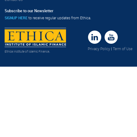
Subscribe to our Newsletter
SIGNUP HERE
to receive regular updates from Ethica.
Privacy Policy
|
Term of Use
Ethica Institute of Islamic Finance
.