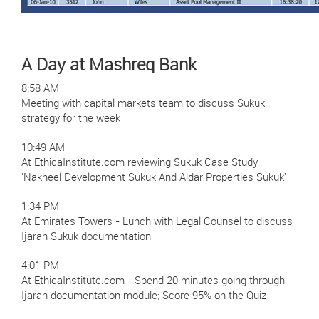
A Day at Mashreq Bank
8:58 AM
Meeting with capital markets team to discuss Sukuk
strategy for the week
10:49 AM
At EthicaInstitute.com reviewing Sukuk Case Study
'Nakheel Development Sukuk And Aldar Properties Sukuk'
1:34 PM
At Emirates Towers - Lunch with Legal Counsel to discuss
Ijarah Sukuk documentation
4:01 PM
At EthicaInstitute.com - Spend 20 minutes going through
Ijarah documentation module; Score 95% on the Quiz