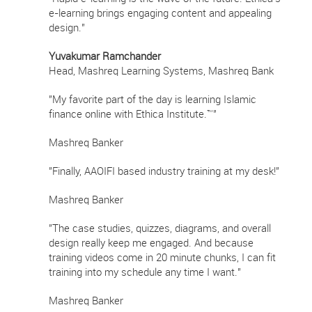
e-learning brings engaging content and appealing
design."
Yuvakumar Ramchander
Head, Mashreq Learning Systems, Mashreq Bank
"My favorite part of the day is learning Islamic
finance online with Ethica Institute.™"
Mashreq Banker
"Finally, AAOIFI based industry training at my desk!"
Mashreq Banker
"The case studies, quizzes, diagrams, and overall
design really keep me engaged. And because
training videos come in 20 minute chunks, I can fit
training into my schedule any time I want."
Mashreq Banker