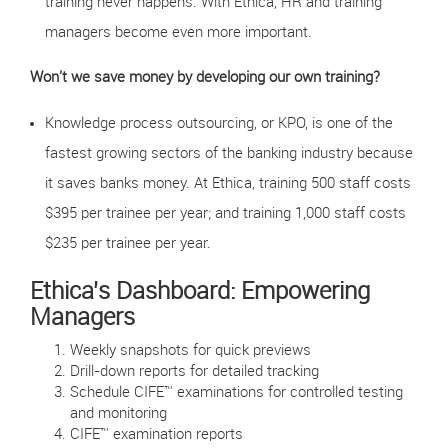
training never happens. With Ethica, HR and training
managers become even more important.
Won't we save money by developing our own training?
Knowledge process outsourcing, or KPO, is one of the
fastest growing sectors of the banking industry because
it saves banks money. At Ethica, training 500 staff costs
$395 per trainee per year; and training 1,000 staff costs
$235 per trainee per year.
Ethica's Dashboard: Empowering
Managers
Weekly snapshots for quick previews
Drill-down reports for detailed tracking
Schedule CIFE™ examinations for controlled testing
and monitoring
CIFE™ examination reports