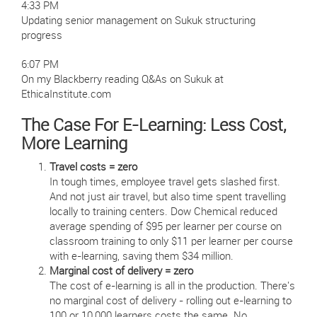
4:33 PM
Updating senior management on Sukuk structuring
progress
6:07 PM
On my Blackberry reading Q&As on Sukuk at
EthicaInstitute.com
The Case For E-Learning: Less Cost,
More Learning
Travel costs = zero
In tough times, employee travel gets slashed first.
And not just air travel, but also time spent travelling
locally to training centers. Dow Chemical reduced
average spending of $95 per learner per course on
classroom training to only $11 per learner per course
with e-learning, saving them $34 million.
Marginal cost of delivery = zero
The cost of e-learning is all in the production. There's
no marginal cost of delivery - rolling out e-learning to
100 or 10,000 learners costs the same. No