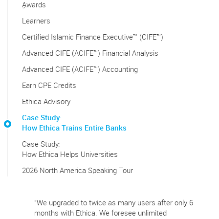
ِAwards
Learners
Certified Islamic Finance Executive™ (CIFE™)
Advanced CIFE (ACIFE™) Financial Analysis
Advanced CIFE (ACIFE™) Accounting
Earn CPE Credits
Ethica Advisory
Case Study:
How Ethica Trains Entire Banks
Case Study:
How Ethica Helps Universities
2026 North America Speaking Tour
"We upgraded to twice as many users after only 6
months with Ethica. We foresee unlimited