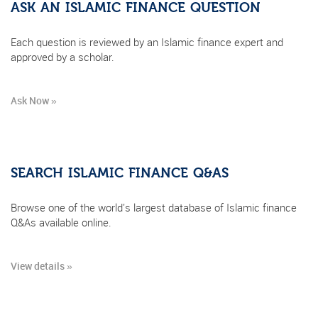
ASK AN ISLAMIC FINANCE QUESTION
Each question is reviewed by an Islamic finance expert and
approved by a scholar.
Ask Now »
SEARCH ISLAMIC FINANCE Q&AS
Browse one of the world's largest database of Islamic finance
Q&As available online.
View details »