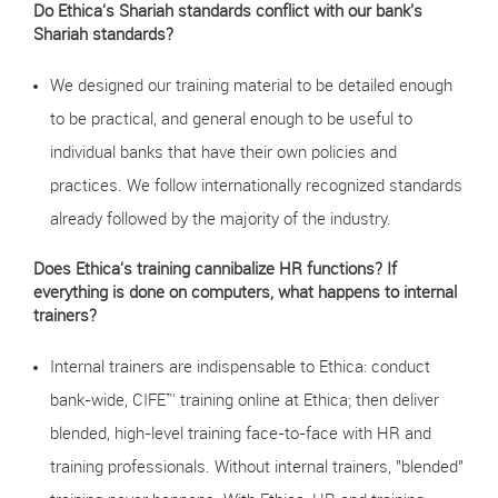
Do Ethica's Shariah standards conflict with our bank's
Shariah standards?
We designed our training material to be detailed enough
to be practical, and general enough to be useful to
individual banks that have their own policies and
practices. We follow internationally recognized standards
already followed by the majority of the industry.
Does Ethica's training cannibalize HR functions? If
everything is done on computers, what happens to internal
trainers?
Internal trainers are indispensable to Ethica: conduct
bank-wide, CIFE™ training online at Ethica; then deliver
blended, high-level training face-to-face with HR and
training professionals. Without internal trainers, "blended"