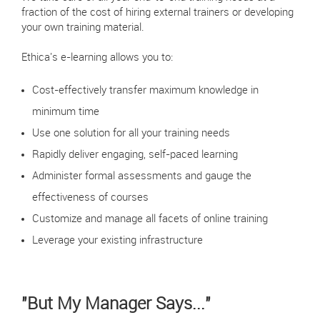
fraction of the cost of hiring external trainers or developing
your own training material.
Ethica's e-learning allows you to:
Cost-effectively transfer maximum knowledge in
minimum time
Use one solution for all your training needs
Rapidly deliver engaging, self-paced learning
Administer formal assessments and gauge the
effectiveness of courses
Customize and manage all facets of online training
Leverage your existing infrastructure
"But My Manager Says..."