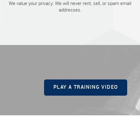
We value your privacy. We will never rent, sell, or spam email
addresses.
PLAY A TRAINING VIDEO