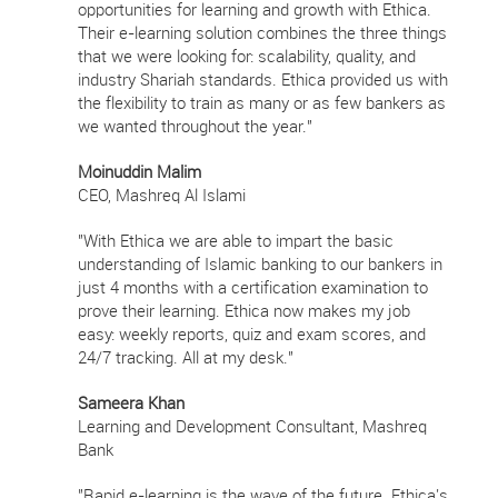
opportunities for learning and growth with Ethica.
Their e-learning solution combines the three things
that we were looking for: scalability, quality, and
industry Shariah standards. Ethica provided us with
the flexibility to train as many or as few bankers as
we wanted throughout the year."
Moinuddin Malim
CEO, Mashreq Al Islami
"With Ethica we are able to impart the basic
understanding of Islamic banking to our bankers in
just 4 months with a certification examination to
prove their learning. Ethica now makes my job
easy: weekly reports, quiz and exam scores, and
24/7 tracking. All at my desk."
Sameera Khan
Learning and Development Consultant, Mashreq
Bank
"Rapid e-learning is the wave of the future. Ethica's