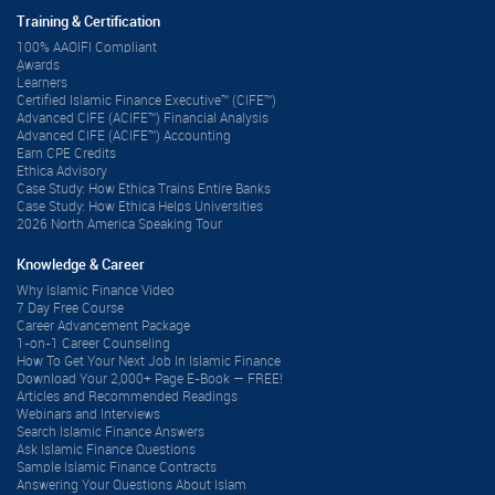
Training & Certification
100% AAOIFI Compliant
ِAwards
Learners
Certified Islamic Finance Executive™ (CIFE™)
Advanced CIFE (ACIFE™) Financial Analysis
Advanced CIFE (ACIFE™) Accounting
Earn CPE Credits
Ethica Advisory
Case Study: How Ethica Trains Entire Banks
Case Study: How Ethica Helps Universities
2026 North America Speaking Tour
Knowledge & Career
Why Islamic Finance Video
7 Day Free Course
Career Advancement Package
1-on-1 Career Counseling
How To Get Your Next Job In Islamic Finance
Download Your 2,000+ Page E-Book — FREE!
Articles and Recommended Readings
Webinars and Interviews
Search Islamic Finance Answers
Ask Islamic Finance Questions
Sample Islamic Finance Contracts
Answering Your Questions About Islam