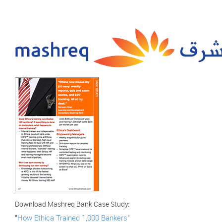
Download Mashreq Bank Case Study:
"
How Ethica Trained 1,000 Bankers
"