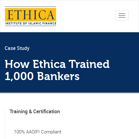
Toggle
navigati
Case Study
How Ethica Trained
1,000 Bankers
Training & Certification
100% AAOIFI Compliant