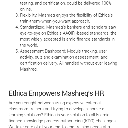
testing, and certification, could be delivered 100%
online.
Flexibility: Mashreq enjoys the flexibility of Ethica's
train-them-when-you-want approach.
Standardized: Mashreq's bankers and scholars saw
eye-to-eye on Ethica's AAOIFI-based standards, the
most widely accepted Islamic finance standards in
the world.
Assessment Dashboard: Module tracking, user
activity, quiz and examination assessment, and
certification delivery. All handled without ever leaving
Mashreq.
Ethica Empowers Mashreq's HR
Are you caught between using expensive external
classroom trainers and trying to develop in-house e-
learning solutions? Ethica is your solution to all Islamic
finance knowledge process outsourcing (KPO) challenges.
We take care of all your end-to-end training needs at a