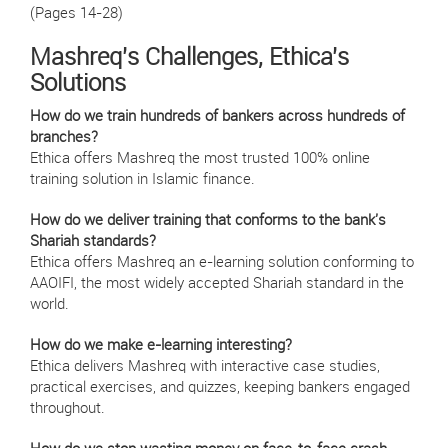
(Pages 14-28)
Mashreq's Challenges, Ethica's
Solutions
How do we train hundreds of bankers across hundreds of
branches?
Ethica offers Mashreq the most trusted 100% online
training solution in Islamic finance.
How do we deliver training that conforms to the bank's
Shariah standards?
Ethica offers Mashreq an e-learning solution conforming to
AAOIFI, the most widely accepted Shariah standard in the
world.
How do we make e-learning interesting?
Ethica delivers Mashreq with interactive case studies,
practical exercises, and quizzes, keeping bankers engaged
throughout.