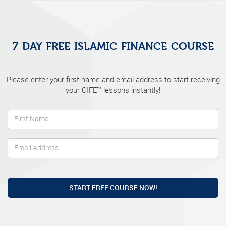
7 DAY FREE ISLAMIC FINANCE COURSE
Please enter your first name and email address to start receiving
your CIFE™ lessons instantly!
START FREE COURSE NOW!