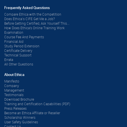
Frequently Asked Questions
Compare Ethica with the Competition
Does Ethica’s CIFE Get Me a Job?
Before Getting Certified, Ask Yourself This...
How Does Ethica's Online Training Work
Examination
Course Fee And Payments
Financial Aid
Study Period Extension
Certificate Delivery
Technical Support
Errata
All Other Questions
About Ethica
Manifesto
Company
Management
Testimonials
Download Brochure
Training and Certification Capabilities (PDF)
Press Releases
Become an Ethica Affiliate or Reseller
Scholarship Winners
User Safety Guidelines
Contact Us