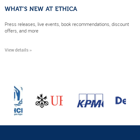
WHAT’S NEW AT ETHICA
Press releases, live events, book recommendations, discount
offers, and more
View details »