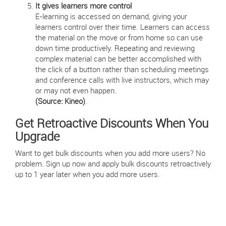
It gives learners more control
E-learning is accessed on demand, giving your
learners control over their time. Learners can access
the material on the move or from home so can use
down time productively. Repeating and reviewing
complex material can be better accomplished with
the click of a button rather than scheduling meetings
and conference calls with live instructors, which may
or may not even happen.
(Source: Kineo)
.
Get Retroactive Discounts When You
Upgrade
Want to get bulk discounts when you add more users? No
problem. Sign up now and apply bulk discounts retroactively
up to 1 year later when you add more users.