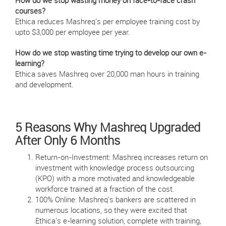
How do we stop wasting money on face-to-face crash
courses?
Ethica reduces Mashreq's per employee training cost by
upto $3,000 per employee per year.
How do we stop wasting time trying to develop our own e-
learning?
Ethica saves Mashreq over 20,000 man hours in training
and development.
5 Reasons Why Mashreq Upgraded
After Only 6 Months
Return-on-Investment: Mashreq increases return on
investment with knowledge process outsourcing
(KPO) with a more motivated and knowledgeable
workforce trained at a fraction of the cost.
100% Online: Mashreq's bankers are scattered in
numerous locations, so they were excited that
Ethica's e-learning solution, complete with training,