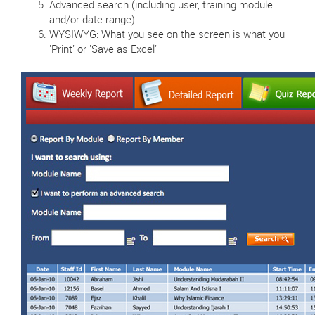
Advanced search (including user, training module
and/or date range)
WYSIWYG: What you see on the screen is what you
'Print' or 'Save as Excel'