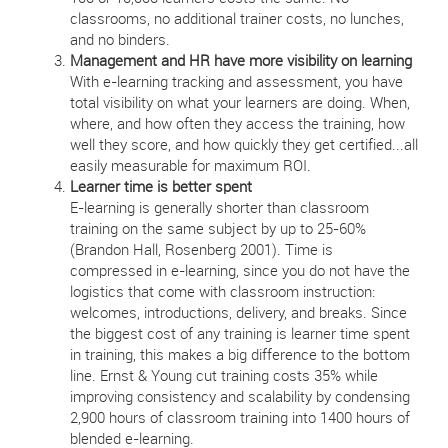
classrooms, no additional trainer costs, no lunches,
and no binders.
Management and HR have more visibility on learning
With e-learning tracking and assessment, you have
total visibility on what your learners are doing. When,
where, and how often they access the training, how
well they score, and how quickly they get certified...all
easily measurable for maximum ROI.
Learner time is better spent
E-learning is generally shorter than classroom
training on the same subject by up to 25-60%
(Brandon Hall, Rosenberg 2001). Time is
compressed in e-learning, since you do not have the
logistics that come with classroom instruction:
welcomes, introductions, delivery, and breaks. Since
the biggest cost of any training is learner time spent
in training, this makes a big difference to the bottom
line. Ernst & Young cut training costs 35% while
improving consistency and scalability by condensing
2,900 hours of classroom training into 1400 hours of
blended e-learning.