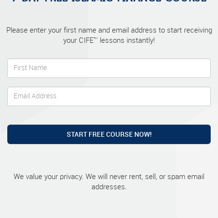
Please enter your first name and email address to start receiving
your CIFE™ lessons instantly!
START FREE COURSE NOW!
We value your privacy. We will never rent, sell, or spam email
addresses.