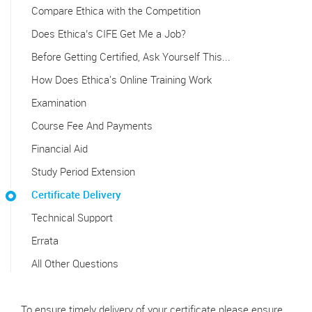
Compare Ethica with the Competition
Does Ethica’s CIFE Get Me a Job?
Before Getting Certified, Ask Yourself This...
How Does Ethica's Online Training Work
Examination
Course Fee And Payments
Financial Aid
Study Period Extension
Certificate Delivery
Technical Support
Errata
All Other Questions
To ensure timely delivery of your certificate please ensure