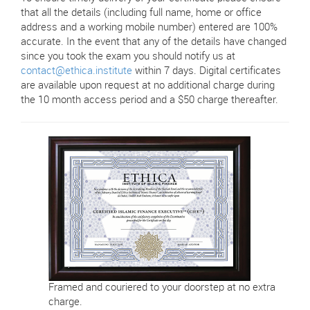
that all the details (including full name, home or office
address and a working mobile number) entered are 100%
accurate. In the event that any of the details have changed
since you took the exam you should notify us at
contact@ethica.institute
within 7 days. Digital certificates
are available upon request at no additional charge during
the 10 month access period and a $50 charge thereafter.
Framed and couriered to your doorstep at no extra
charge.