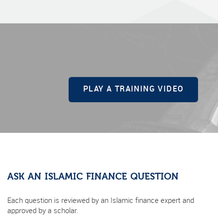
PLAY A TRAINING VIDEO
ASK AN ISLAMIC FINANCE QUESTION
Each question is reviewed by an Islamic finance expert and
approved by a scholar.