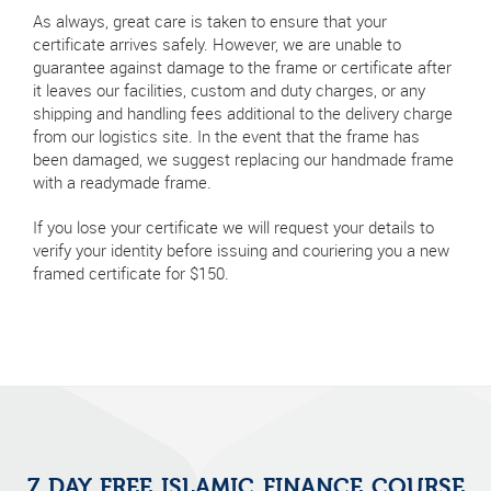
As always, great care is taken to ensure that your
certificate arrives safely. However, we are unable to
guarantee against damage to the frame or certificate after
it leaves our facilities, custom and duty charges, or any
shipping and handling fees additional to the delivery charge
from our logistics site. In the event that the frame has
been damaged, we suggest replacing our handmade frame
with a readymade frame.
If you lose your certificate we will request your details to
verify your identity before issuing and couriering you a new
framed certificate for $150.
7 DAY FREE ISLAMIC FINANCE COURSE