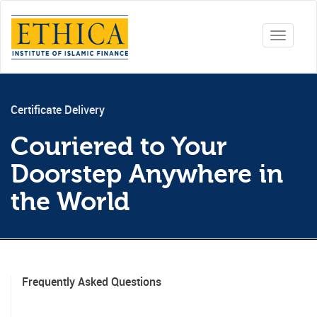
Toggle
navigati
Certificate Delivery
Couriered to Your
Doorstep Anywhere in
the World
Frequently Asked Questions