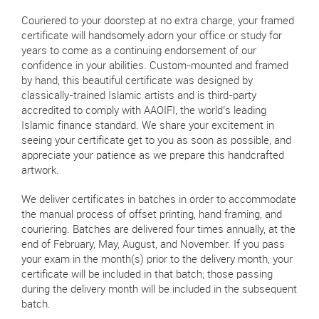
Couriered to your doorstep at no extra charge, your framed
certificate will handsomely adorn your office or study for
years to come as a continuing endorsement of our
confidence in your abilities. Custom-mounted and framed
by hand, this beautiful certificate was designed by
classically-trained Islamic artists and is third-party
accredited to comply with AAOIFI, the world’s leading
Islamic finance standard. We share your excitement in
seeing your certificate get to you as soon as possible, and
appreciate your patience as we prepare this handcrafted
artwork.
We deliver certificates in batches in order to accommodate
the manual process of offset printing, hand framing, and
couriering. Batches are delivered four times annually, at the
end of February, May, August, and November. If you pass
your exam in the month(s) prior to the delivery month, your
certificate will be included in that batch; those passing
during the delivery month will be included in the subsequent
batch.