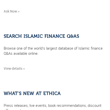
Ask Now »
SEARCH ISLAMIC FINANCE Q&AS
Browse one of the world's largest database of Islamic finance
Q&As available online.
View details »
WHAT’S NEW AT ETHICA
Press releases, live events, book recommendations, discount