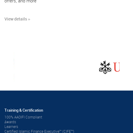
offers, and more
View details »
Training & Certification
100% AAOIFI Compliant
ِAwards
Learners
Certified Islamic Finance Executive™ (CIFE™)