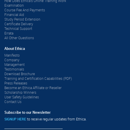
How Does Ethica's Online Training Work
Examination
Course Fee And Payments
Financial Aid
Study Period Extension
Certificate Delivery
Technical Support
Errata
All Other Questions
About Ethica
Manifesto
Company
Management
Testimonials
Download Brochure
Training and Certification Capabilities (PDF)
Press Releases
Become an Ethica Affiliate or Reseller
Scholarship Winners
User Safety Guidelines
Contact Us
Subscribe to our Newsletter
SIGNUP HERE
to receive regular updates from Ethica.