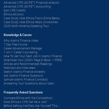
Advanced CIFE (ACIFE™) Financial Analysis
Advanced CIFE (ACIFE™) Accounting
Earn CPE Credits
Ethica Advisory
Case Study: How Ethica Trains Entire Banks
Case Study: How Ethica Helps Universities
2026 North America Speaking Tour
Knowledge & Career
Why Islamic Finance Video
7 Day Free Course
Career Advancement Package
1-on-1 Career Counseling
How To Get Your Next Job In Islamic Finance
Download Your 2,000+ Page E-Book — FREE!
Articles and Recommended Readings
Webinars and Interviews
Search Islamic Finance Answers
Ask Islamic Finance Questions
Sample Islamic Finance Contracts
Answering Your Questions About Islam
Frequently Asked Questions
Compare Ethica with the Competition
Does Ethica’s CIFE Get Me a Job?
Before Getting Certified, Ask Yourself This...