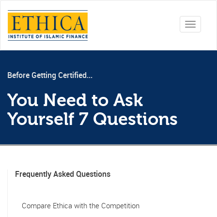
Toggle
navigati
Before Getting Certified...
You Need to Ask
Yourself 7 Questions
Frequently Asked Questions
Compare Ethica with the Competition