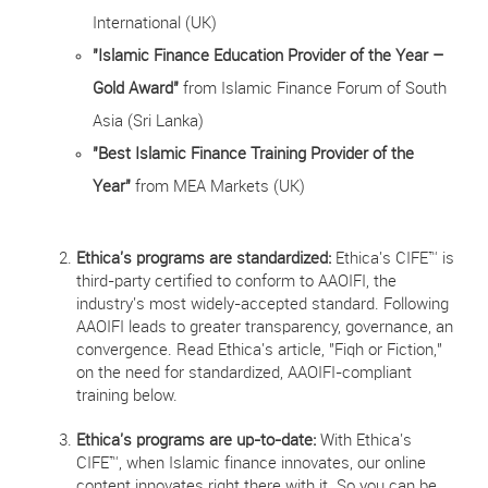
International (UK)
"Islamic Finance Education Provider of the Year –
Gold Award"
from Islamic Finance Forum of South
Asia (Sri Lanka)
"Best Islamic Finance Training Provider of the
Year"
from MEA Markets (UK)
Ethica's programs are standardized:
Ethica's CIFE™ is
third-party certified to conform to AAOIFI, the
industry's most widely-accepted standard. Following
AAOIFI leads to greater transparency, governance, an
convergence. Read Ethica's article, "Fiqh or Fiction,"
on the need for standardized, AAOIFI-compliant
training below.
Ethica's programs are up-to-date:
With Ethica's
CIFE™, when Islamic finance innovates, our online
content innovates right there with it. So you can be