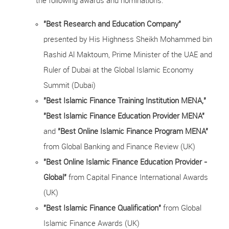
the following awards and nominations:
"Best Research and Education Company"
presented by His Highness Sheikh Mohammed bin
Rashid Al Maktoum, Prime Minister of the UAE and
Ruler of Dubai at the Global Islamic Economy
Summit (Dubai)
"Best Islamic Finance Training Institution MENA,"
"Best Islamic Finance Education Provider MENA"
and
"Best Online Islamic Finance Program MENA"
from Global Banking and Finance Review (UK)
"Best Online Islamic Finance Education Provider -
Global"
from Capital Finance International Awards
(UK)
"Best Islamic Finance Qualification"
from Global
Islamic Finance Awards (UK)