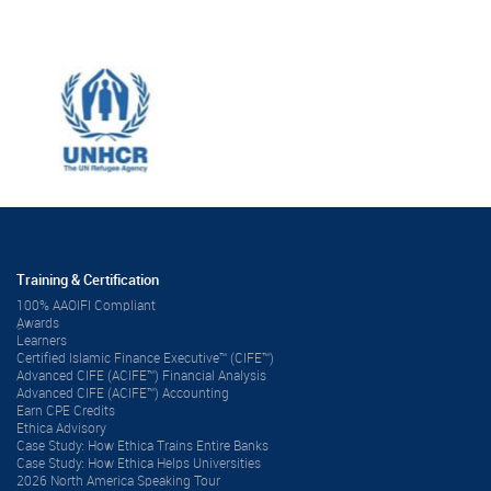
Training & Certification
100% AAOIFI Compliant
ِAwards
Learners
Certified Islamic Finance Executive™ (CIFE™)
Advanced CIFE (ACIFE™) Financial Analysis
Advanced CIFE (ACIFE™) Accounting
Earn CPE Credits
Ethica Advisory
Case Study: How Ethica Trains Entire Banks
Case Study: How Ethica Helps Universities
2026 North America Speaking Tour