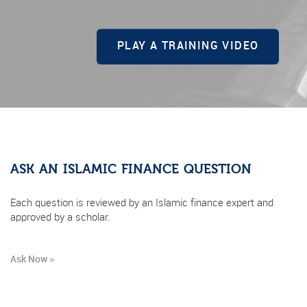
PLAY A TRAINING VIDEO
ASK AN ISLAMIC FINANCE QUESTION
Each question is reviewed by an Islamic finance expert and
approved by a scholar.
Ask Now »