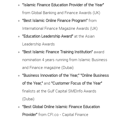
"Islamic Finance Education Provider of the Year"
from Global Banking and Finance Awards (UK)
"Best Islamic Online Finance Program"
from
International Finance Magazine Awards (UK)
"Education Leadership Award"
at the Asian
Leadership Awards
"Best Islamic Finance Training Institution"
award
nomination 4 years running from Islamic Business
and Finance magazine (Dubai)
"Business Innovation of the Year,"
"Online Business
of the Year,"
and
"Customer Focus of the Year"
finalists at the Gulf Capital SMEInfo Awards
(Dubai)
"Best Global Online Islamic Finance Education
Provider"
from CFI.co - Capital Finance