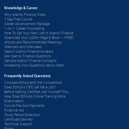
Knowledge & Career
Why Islamic Finance Video
7 Day Free Course
Career Advancement Package
1-on-1 Career Counseling
How To Get Your Next Job In Islamic Finance
Download Your 2,000+ Page E-Book — FREE!
Articles and Recommended Readings
Webinars and Interviews
Search Islamic Finance Answers
Ask Islamic Finance Questions
Sample Islamic Finance Contracts
Answering Your Questions About Islam
Frequently Asked Questions
Compare Ethica with the Competition
Does Ethica’s CIFE Get Me a Job?
Before Getting Certified, Ask Yourself This...
How Does Ethica's Online Training Work
Examination
Course Fee And Payments
Financial Aid
Study Period Extension
Certificate Delivery
Technical Support
Errata