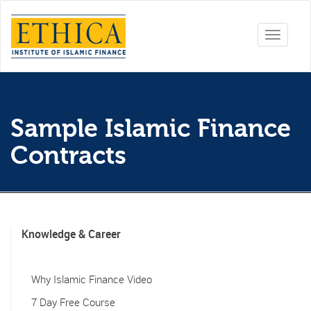
Toggle
navigati
Sample Islamic Finance
Contracts
Knowledge & Career
Why Islamic Finance Video
7 Day Free Course