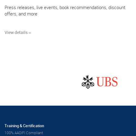
Press releases, live events, book recommendations, discount
offers, and more
View details »
Training & Certification
100% AAOIFI Compliant