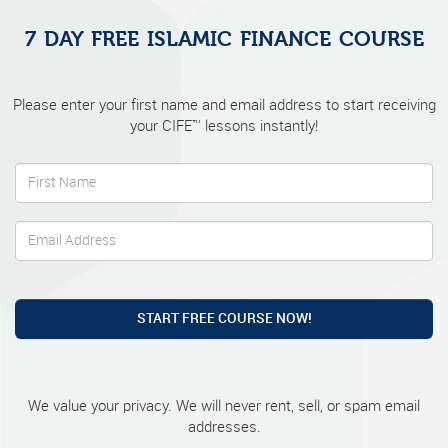
7 DAY FREE ISLAMIC FINANCE COURSE
Please enter your first name and email address to start receiving
your CIFE™ lessons instantly!
START FREE COURSE NOW!
We value your privacy. We will never rent, sell, or spam email
addresses.