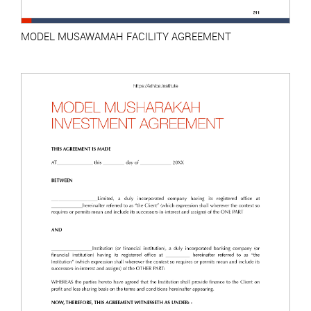
MODEL MUSAWAMAH FACILITY AGREEMENT