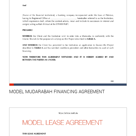
MODEL MUDARABAH FINANCING AGREEMENT