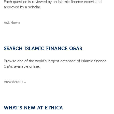
Each question is reviewed by an Islamic finance expert and
approved by a scholar.
Ask Now »
SEARCH ISLAMIC FINANCE Q&AS
Browse one of the world's largest database of Islamic finance
Q&As available online.
View details »
WHAT’S NEW AT ETHICA