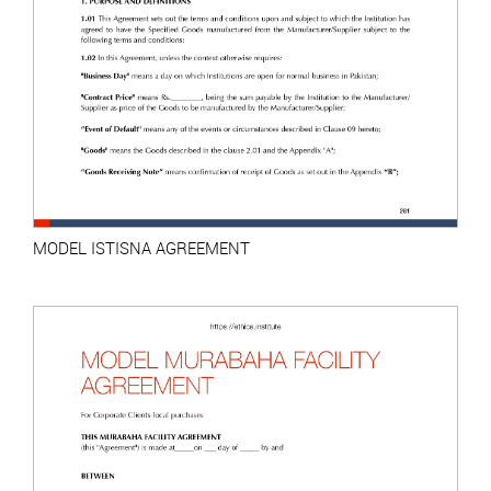
MODEL ISTISNA AGREEMENT