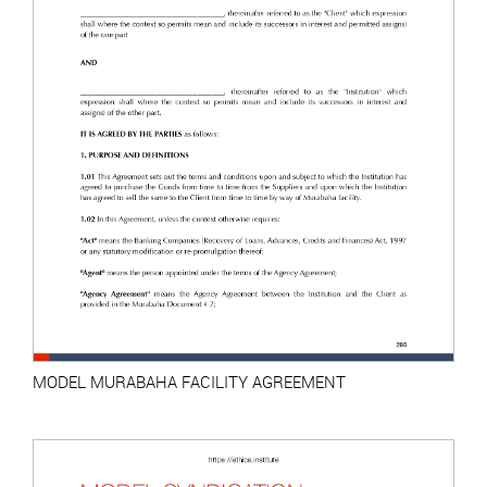
MODEL MURABAHA FACILITY AGREEMENT