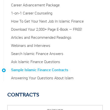
Career Advancement Package
1-on-1 Career Counseling
How To Get Your Next Job In Islamic Finance
Download Your 2,000+ Page E-Book — FREE!
Articles and Recommended Readings
Webinars and Interviews
Search Islamic Finance Answers
Ask Islamic Finance Questions
Sample Islamic Finance Contracts
Answering Your Questions About Islam
CONTRACTS