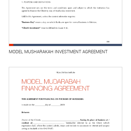
MODEL MUSHARAKAH INVESTMENT AGREEMENT