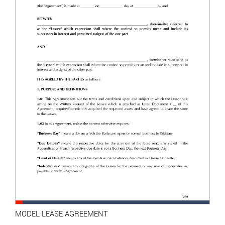
MODEL LEASE AGREEMENT