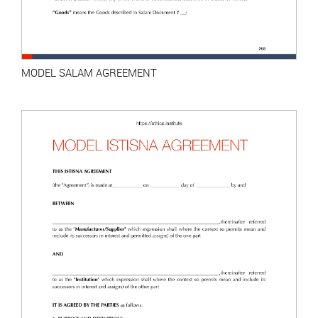
MODEL SALAM AGREEMENT