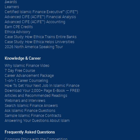
ِAwards
Learners
Certified Islamic Finance Executive™ (CIFE™)
Advanced CIFE (ACIFE™) Financial Analysis
Advanced CIFE (ACIFE™) Accounting
Earn CPE Credits
Ethica Advisory
Case Study: How Ethica Trains Entire Banks
Case Study: How Ethica Helps Universities
2026 North America Speaking Tour
Knowledge & Career
Why Islamic Finance Video
7 Day Free Course
Career Advancement Package
1-on-1 Career Counseling
How To Get Your Next Job In Islamic Finance
Download Your 2,000+ Page E-Book — FREE!
Articles and Recommended Readings
Webinars and Interviews
Search Islamic Finance Answers
Ask Islamic Finance Questions
Sample Islamic Finance Contracts
Answering Your Questions About Islam
Frequently Asked Questions
Compare Ethica with the Competition