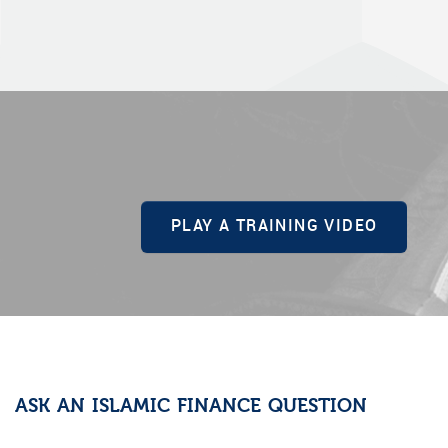
PLAY A TRAINING VIDEO
ASK AN ISLAMIC FINANCE QUESTION