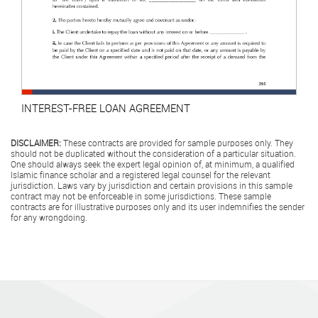
INTEREST-FREE LOAN AGREEMENT
DISCLAIMER:
These contracts are provided for sample purposes only. They
should not be duplicated without the consideration of a particular situation.
One should always seek the expert legal opinion of, at minimum, a qualified
Islamic finance scholar and a registered legal counsel for the relevant
jurisdiction. Laws vary by jurisdiction and certain provisions in this sample
contract may not be enforceable in some jurisdictions. These sample
contracts are for illustrative purposes only and its user indemnifies the sender
for any wrongdoing.