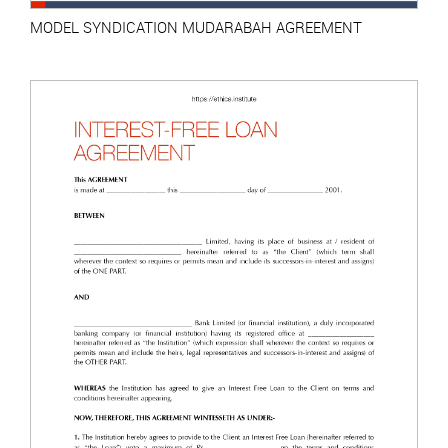
MODEL SYNDICATION MUDARABAH AGREEMENT