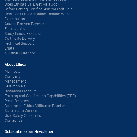
Does Ethica’s CIFE Get Me a Job?
Before Getting Certified, Ask Yourself This...
How Does Ethica's Online Training Work
Examination
Course Fee And Payments
Financial Aid
Study Period Extension
Certificate Delivery
Technical Support
Errata
All Other Questions
About Ethica
Manifesto
Company
Management
Testimonials
Download Brochure
Training and Certification Capabilities (PDF)
Press Releases
Become an Ethica Affiliate or Reseller
Scholarship Winners
User Safety Guidelines
Contact Us
Subscribe to our Newsletter