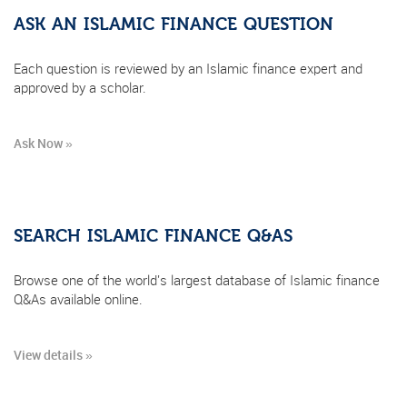
ASK AN ISLAMIC FINANCE QUESTION
Each question is reviewed by an Islamic finance expert and
approved by a scholar.
Ask Now »
SEARCH ISLAMIC FINANCE Q&AS
Browse one of the world's largest database of Islamic finance
Q&As available online.
View details »