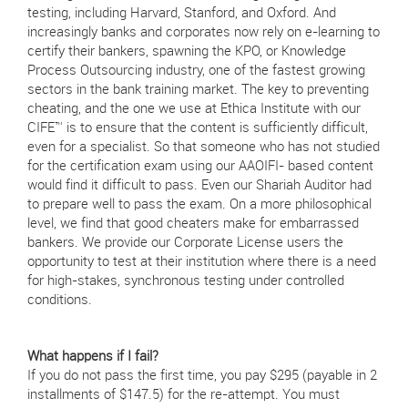
testing, including Harvard, Stanford, and Oxford. And
increasingly banks and corporates now rely on e-learning to
certify their bankers, spawning the KPO, or Knowledge
Process Outsourcing industry, one of the fastest growing
sectors in the bank training market. The key to preventing
cheating, and the one we use at Ethica Institute with our
CIFE™ is to ensure that the content is sufficiently difficult,
even for a specialist. So that someone who has not studied
for the certification exam using our AAOIFI- based content
would find it difficult to pass. Even our Shariah Auditor had
to prepare well to pass the exam. On a more philosophical
level, we find that good cheaters make for embarrassed
bankers. We provide our Corporate License users the
opportunity to test at their institution where there is a need
for high-stakes, synchronous testing under controlled
conditions.
What happens if I fail?
If you do not pass the first time, you pay $295 (payable in 2
installments of $147.5) for the re-attempt. You must