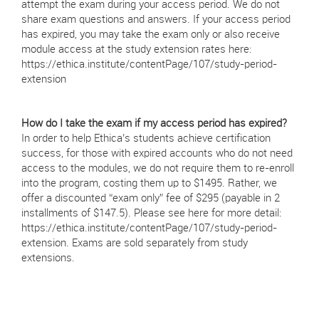
attempt the exam during your access period. We do not
share exam questions and answers. If your access period
has expired, you may take the exam only or also receive
module access at the study extension rates here:
https://ethica.institute/contentPage/107/study-period-
extension
How do I take the exam if my access period has expired?
In order to help Ethica’s students achieve certification
success, for those with expired accounts who do not need
access to the modules, we do not require them to re-enroll
into the program, costing them up to $1495. Rather, we
offer a discounted “exam only” fee of $295 (payable in 2
installments of $147.5). Please see here for more detail:
https://ethica.institute/contentPage/107/study-period-
extension. Exams are sold separately from study
extensions.