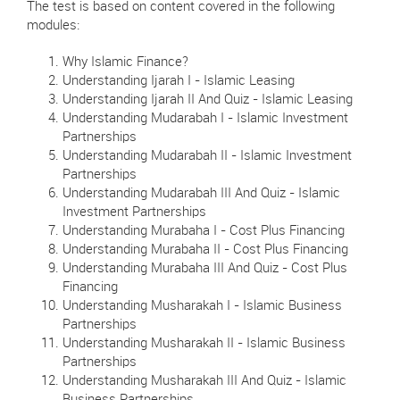
The test is based on content covered in the following
modules:
Why Islamic Finance?
Understanding Ijarah I - Islamic Leasing
Understanding Ijarah II And Quiz - Islamic Leasing
Understanding Mudarabah I - Islamic Investment
Partnerships
Understanding Mudarabah II - Islamic Investment
Partnerships
Understanding Mudarabah III And Quiz - Islamic
Investment Partnerships
Understanding Murabaha I - Cost Plus Financing
Understanding Murabaha II - Cost Plus Financing
Understanding Murabaha III And Quiz - Cost Plus
Financing
Understanding Musharakah I - Islamic Business
Partnerships
Understanding Musharakah II - Islamic Business
Partnerships
Understanding Musharakah III And Quiz - Islamic