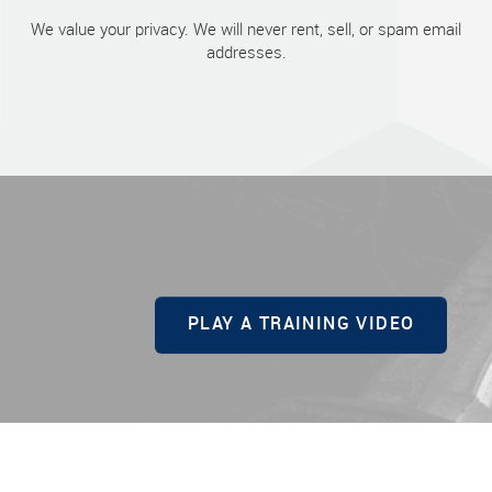
We value your privacy. We will never rent, sell, or spam email
addresses.
PLAY A TRAINING VIDEO