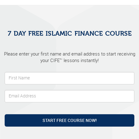
7 DAY FREE ISLAMIC FINANCE COURSE
Please enter your first name and email address to start receiving
your CIFE™ lessons instantly!
START FREE COURSE NOW!