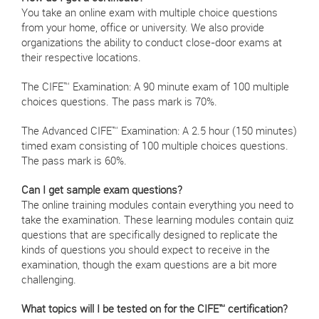
You take an online exam with multiple choice questions
from your home, office or university. We also provide
organizations the ability to conduct close-door exams at
their respective locations.
The CIFE™ Examination: A 90 minute exam of 100 multiple
choices questions. The pass mark is 70%.
The Advanced CIFE™ Examination: A 2.5 hour (150 minutes)
timed exam consisting of 100 multiple choices questions.
The pass mark is 60%.
Can I get sample exam questions?
The online training modules contain everything you need to
take the examination. These learning modules contain quiz
questions that are specifically designed to replicate the
kinds of questions you should expect to receive in the
examination, though the exam questions are a bit more
challenging.
What topics will I be tested on for the CIFE™ certification?