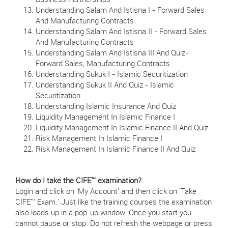
Business Partnerships
Understanding Salam And Istisna I - Forward Sales
And Manufacturing Contracts
Understanding Salam And Istisna II - Forward Sales
And Manufacturing Contracts
Understanding Salam And Istisna III And Quiz-
Forward Sales, Manufacturing Contracts
Understanding Sukuk I - Islamic Securitization
Understanding Sukuk II And Quiz - Islamic
Securitization
Understanding Islamic Insurance And Quiz
Liquidity Management In Islamic Finance I
Liquidity Management In Islamic Finance II And Quiz
Risk Management In Islamic Finance I
Risk Management In Islamic Finance II And Quiz
How do I take the CIFE™ examination?
Login and click on 'My Account' and then click on 'Take
CIFE™ Exam.' Just like the training courses the examination
also loads up in a pop-up window. Once you start you
cannot pause or stop. Do not refresh the webpage or press