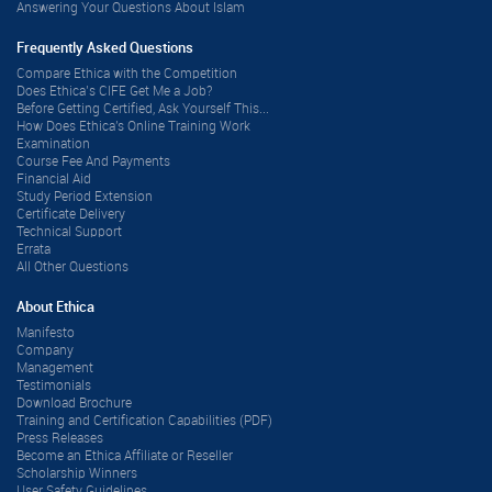
Answering Your Questions About Islam
Frequently Asked Questions
Compare Ethica with the Competition
Does Ethica’s CIFE Get Me a Job?
Before Getting Certified, Ask Yourself This...
How Does Ethica's Online Training Work
Examination
Course Fee And Payments
Financial Aid
Study Period Extension
Certificate Delivery
Technical Support
Errata
All Other Questions
About Ethica
Manifesto
Company
Management
Testimonials
Download Brochure
Training and Certification Capabilities (PDF)
Press Releases
Become an Ethica Affiliate or Reseller
Scholarship Winners
User Safety Guidelines