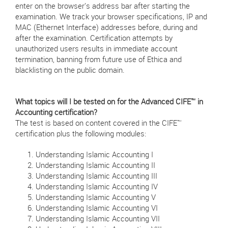
enter on the browser's address bar after starting the
examination. We track your browser specifications, IP and
MAC (Ethernet Interface) addresses before, during and
after the examination. Certification attempts by
unauthorized users results in immediate account
termination, banning from future use of Ethica and
blacklisting on the public domain.
What topics will I be tested on for the Advanced CIFE™ in
Accounting certification?
The test is based on content covered in the CIFE™
certification plus the following modules:
Understanding Islamic Accounting I
Understanding Islamic Accounting II
Understanding Islamic Accounting III
Understanding Islamic Accounting IV
Understanding Islamic Accounting V
Understanding Islamic Accounting VI
Understanding Islamic Accounting VII