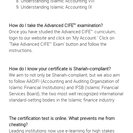
Understanding Islamic Accounting VIII
Understanding Islamic Accounting IX
How do I take the Advanced CIFE™ examination?
Once you have studied the Advanced CIFE™ curriculum,
login to our website and click on 'My Account.' Click on
'Take Advanced CIFE™ Exam' button and follow the
instructions.
How do I know your certificate is Shariah-compliant?
We aim to not only be Shariah-compliant, but we also aim
to follow AAOIFI (Accounting and Auditing Organization of
Islamic Financial Institutions) and IFSB (Islamic Financial
Services Board), the two most well recognized international
standard-setting bodies in the Islamic finance industry.
The certification test is online. What prevents me from
cheating?
Leading institutions now use e-learning for high stakes