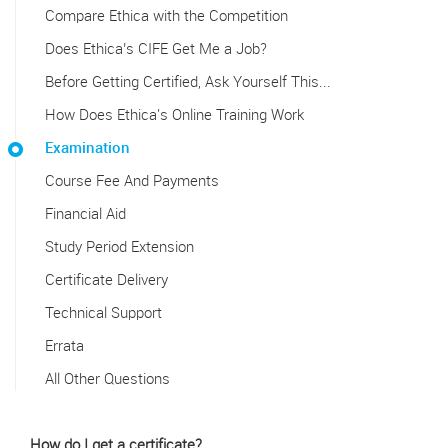
Compare Ethica with the Competition
Does Ethica’s CIFE Get Me a Job?
Before Getting Certified, Ask Yourself This...
How Does Ethica's Online Training Work
Examination
Course Fee And Payments
Financial Aid
Study Period Extension
Certificate Delivery
Technical Support
Errata
All Other Questions
How do I get a certificate?