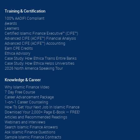
Training & Certification
100% AAOIFI Compliant
ِAwards
Learners
Certified Islamic Finance Executive™ (CIFE™)
Advanced CIFE (ACIFE™) Financial Analysis
Advanced CIFE (ACIFE™) Accounting
Earn CPE Credits
Ethica Advisory
Case Study: How Ethica Trains Entire Banks
Case Study: How Ethica Helps Universities
2026 North America Speaking Tour
Knowledge & Career
Why Islamic Finance Video
7 Day Free Course
Career Advancement Package
1-on-1 Career Counseling
How To Get Your Next Job In Islamic Finance
Download Your 2,000+ Page E-Book — FREE!
Articles and Recommended Readings
Webinars and Interviews
Search Islamic Finance Answers
Ask Islamic Finance Questions
Sample Islamic Finance Contracts