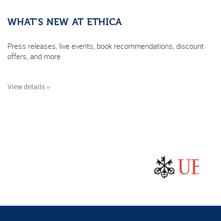
WHAT’S NEW AT ETHICA
Press releases, live events, book recommendations, discount
offers, and more
View details »