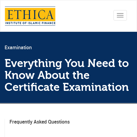
Toggle
navigati
Examination
Everything You Need to
Know About the
Certificate Examination
Frequently Asked Questions