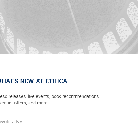
HAT’S NEW AT ETHICA
ess releases, live events, book recommendations,
scount offers, and more
ew details »