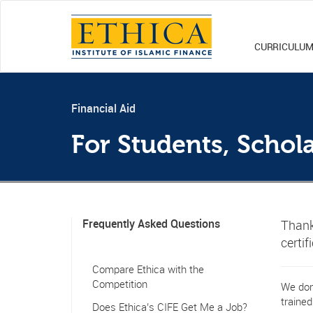
CURRICULU
Financial Aid
For Students, Schol
Frequently Asked Questions
Thank
certif
Compare Ethica with the
Competition
We don'
trained
Does Ethica’s CIFE Get Me a Job?