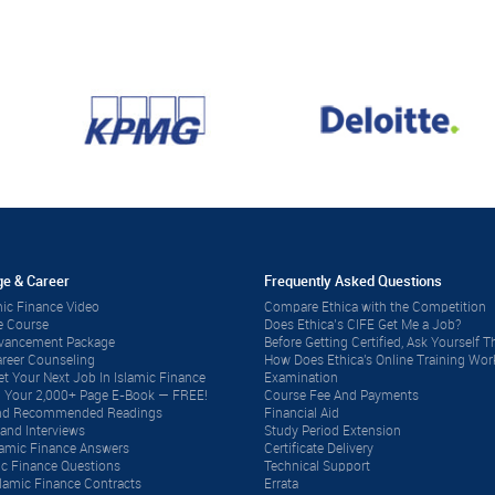
e & Career
Frequently Asked Questions
ic Finance Video
Compare Ethica with the Competition
e Course
Does Ethica’s CIFE Get Me a Job?
dvancement Package
Before Getting Certified, Ask Yourself Th
reer Counseling
How Does Ethica's Online Training Wor
t Your Next Job In Islamic Finance
Examination
 Your 2,000+ Page E-Book — FREE!
Course Fee And Payments
 and Recommended Readings
Financial Aid
and Interviews
Study Period Extension
lamic Finance Answers
Certificate Delivery
ic Finance Questions
Technical Support
lamic Finance Contracts
Errata