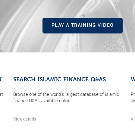
PLAY A TRAINING VIDEO
N
SEARCH ISLAMIC FINANCE Q&AS
W
rt
Browse one of the world's largest database of Islamic
Pr
finance Q&As available online.
di
View details »
Vi