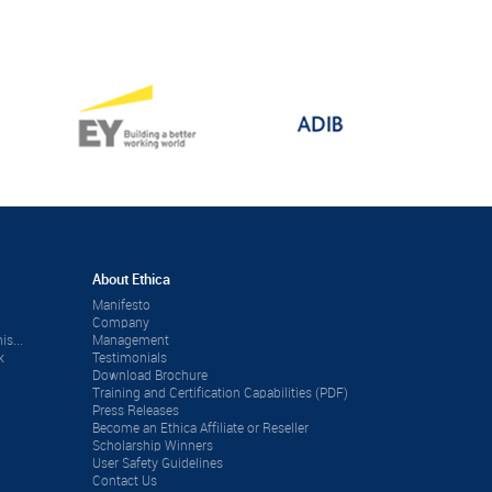
About Ethica
Manifesto
Company
is...
Management
k
Testimonials
Download Brochure
Training and Certification Capabilities (PDF)
Press Releases
Become an Ethica Affiliate or Reseller
Scholarship Winners
User Safety Guidelines
Contact Us