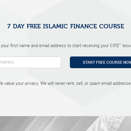
7 DAY FREE ISLAMIC FINANCE COURSE
 your first name and email address to start receiving your CIFE™ lesso
START FREE COURSE NO
e value your privacy. We will never rent, sell, or spam email addresse