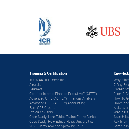
Training & Certification
Knowledg
100% AAOIFI Compliant
Why Islam
ِAwards
7 Day Fre
Learners
Career A
Certified Islamic Finance Executive™ (CIFE™)
1-on-1 Ca
Advanced CIFE (ACIFE™) Financial Analysis
How To Ge
Advanced CIFE (ACIFE™) Accounting
Download
Earn CPE Credits
Articles
Ethica Advisory
Webinars 
Case Study: How Ethica Trains Entire Banks
Search Is
Case Study: How Ethica Helps Universities
Ask Islam
2026 North America Speaking Tour
Sample Is