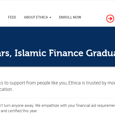
M
FEES
ABOUT ETHICA
ENROLL NOW
ars, Islamic Finance Gradu
s to support from people like you, Ethica is trusted by mo
ication.
t turn anyone away. We empathize with your financial aid requirement
 and certified this year.