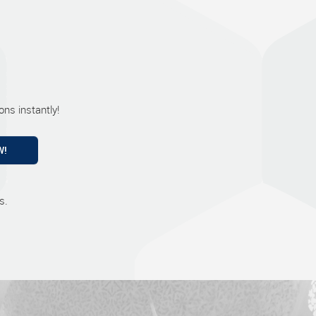
ns instantly!
W!
s.