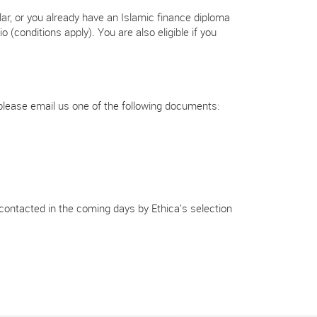
olar, or you already have an Islamic finance diploma
 (conditions apply). You are also eligible if you
t, please email us one of the following documents:
 contacted in the coming days by Ethica's selection