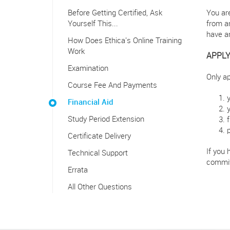
Before Getting Certified, Ask
You are
Yourself This...
from an
have a
How Does Ethica's Online Training
Work
APPLY
Examination
Only ap
Course Fee And Payments
Financial Aid
Study Period Extension
Certificate Delivery
If you 
Technical Support
commit
Errata
All Other Questions