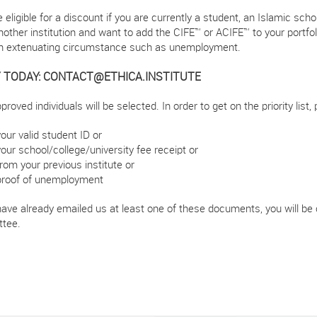
 eligible for a discount if you are currently a student, an Islamic sch
other institution and want to add the CIFE™ or ACIFE™ to your portfolio
n extenuating circumstance such as unemployment.
 TODAY:
CONTACT@ETHICA.INSTITUTE
proved individuals will be selected. In order to get on the priority lis
your valid student ID or
your school/college/university fee receipt or
from your previous institute or
proof of unemployment
have already emailed us at least one of these documents, you will be
tee.