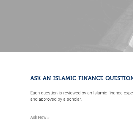
ASK AN ISLAMIC FINANCE QUESTIO
Each question is reviewed by an Islamic finance expe
and approved by a scholar.
Ask Now »