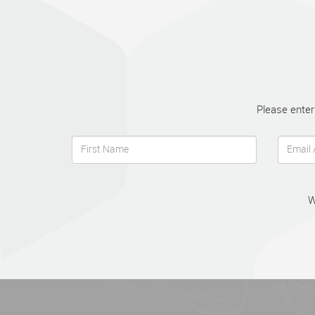
Please enter
W