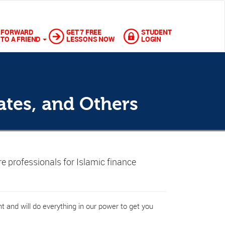
FORWARD
GET 7 FREE
STUDENT
TO A FRIEND
LESSONS NOW
LOGIN
ates, and Others
re professionals for Islamic finance
 and will do everything in our power to get you