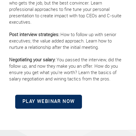
who gets the job, but the best convincer. Learn
professional approaches to fine tune your personal
presentation to create impact with top CEOs and C-suite
executives.
Post interview strategies:
How to follow up with senior
executives; the value added approach. Learn how to
nurture a relationship after the initial meeting.
Negotiating your salary:
You passed the interview, did the
follow up, and now they make you an offer. How do you
ensure you get what you're worth? Learn the basics of
salary negotiation and wining tactics from the pros.
PLAY WEBINAR NOW