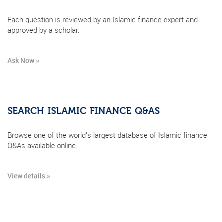
Each question is reviewed by an Islamic finance expert and
approved by a scholar.
Ask Now »
SEARCH ISLAMIC FINANCE Q&AS
Browse one of the world's largest database of Islamic finance
Q&As available online.
View details »