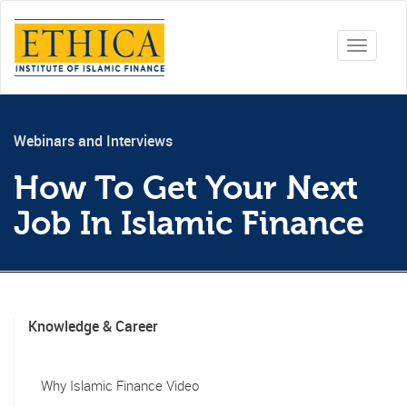
Toggle
navigati
Webinars and Interviews
How To Get Your Next
Job In Islamic Finance
Knowledge & Career
Why Islamic Finance Video