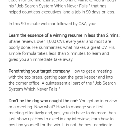
coach for the financial sector. Shane will take you through
his "Job Search System Which Never Fails," that has
helped countless executives land a job in 90 days or less.
In this 90 minute webinar followed by Q&A, you:
Learn the essence of a winning resume in less than 2 mins:
Shane reviews over 1,000 CVs every year and most are
poorly done. He summarizes what makes a great CV. His
simple formula takes less than 2 minutes to learn and
gives you an immediate take away.
Penetrating your target company:
How to get a meeting
with the top brass, getting past the gate keeper and into
the corner office. A quintessential part of the "Job Search
System Which Never Fails."
Don't be the dog who caught the car!:
You got an interview
or a meeting. Now what? How to manage your first
meeting effectively and, yes, you do have to do more than
just show up! How to excel in any interview; learn how to
position yourself for the win. It is not the best candidate