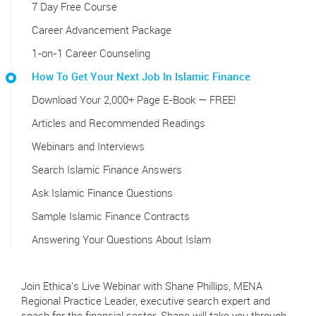
7 Day Free Course
Career Advancement Package
1-on-1 Career Counseling
How To Get Your Next Job In Islamic Finance
Download Your 2,000+ Page E-Book — FREE!
Articles and Recommended Readings
Webinars and Interviews
Search Islamic Finance Answers
Ask Islamic Finance Questions
Sample Islamic Finance Contracts
Answering Your Questions About Islam
Join Ethica's Live Webinar with Shane Phillips, MENA
Regional Practice Leader, executive search expert and