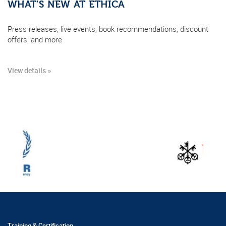
WHAT’S NEW AT ETHICA
Press releases, live events, book recommendations, discount
offers, and more
View details »