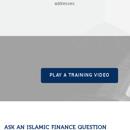
addresses.
PLAY A TRAINING VIDEO
ASK AN ISLAMIC FINANCE QUESTION