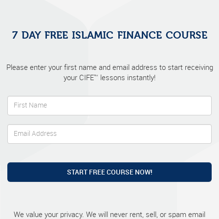
7 DAY FREE ISLAMIC FINANCE COURSE
Please enter your first name and email address to start receiving
your CIFE™ lessons instantly!
START FREE COURSE NOW!
We value your privacy. We will never rent, sell, or spam email