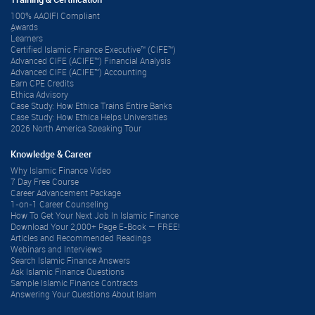
Training & Certification
100% AAOIFI Compliant
ِAwards
Learners
Certified Islamic Finance Executive™ (CIFE™)
Advanced CIFE (ACIFE™) Financial Analysis
Advanced CIFE (ACIFE™) Accounting
Earn CPE Credits
Ethica Advisory
Case Study: How Ethica Trains Entire Banks
Case Study: How Ethica Helps Universities
2026 North America Speaking Tour
Knowledge & Career
Why Islamic Finance Video
7 Day Free Course
Career Advancement Package
1-on-1 Career Counseling
How To Get Your Next Job In Islamic Finance
Download Your 2,000+ Page E-Book — FREE!
Articles and Recommended Readings
Webinars and Interviews
Search Islamic Finance Answers
Ask Islamic Finance Questions
Sample Islamic Finance Contracts
Answering Your Questions About Islam