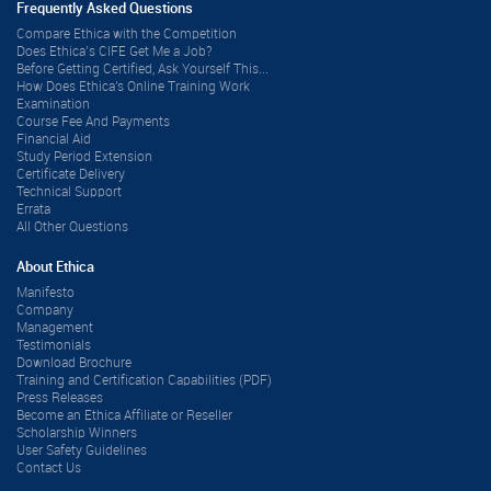
Frequently Asked Questions
Compare Ethica with the Competition
Does Ethica’s CIFE Get Me a Job?
Before Getting Certified, Ask Yourself This...
How Does Ethica's Online Training Work
Examination
Course Fee And Payments
Financial Aid
Study Period Extension
Certificate Delivery
Technical Support
Errata
All Other Questions
About Ethica
Manifesto
Company
Management
Testimonials
Download Brochure
Training and Certification Capabilities (PDF)
Press Releases
Become an Ethica Affiliate or Reseller
Scholarship Winners
User Safety Guidelines
Contact Us