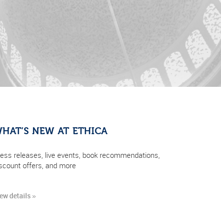
HAT’S NEW AT ETHICA
ess releases, live events, book recommendations,
scount offers, and more
ew details »