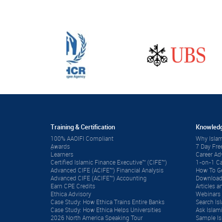
Training & Certification
Knowledg
100% AAOIFI Compliant
Why Islam
ِAwards
7 Day Fre
Learners
Career A
Certified Islamic Finance Executive™ (CIFE™)
1-on-1 Ca
Advanced CIFE (ACIFE™) Financial Analysis
How To Ge
Advanced CIFE (ACIFE™) Accounting
Download
Earn CPE Credits
Articles
Ethica Advisory
Webinars 
Case Study: How Ethica Trains Entire Banks
Search Is
Case Study: How Ethica Helps Universities
Ask Islam
2026 North America Speaking Tour
Sample Is