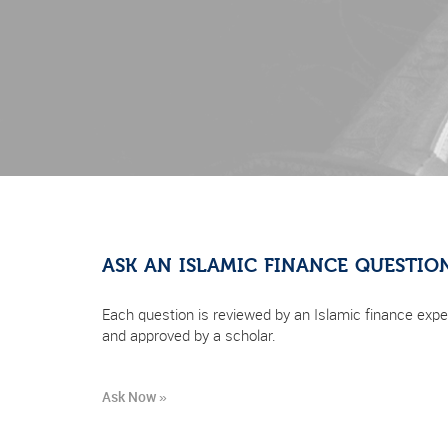
ASK AN ISLAMIC FINANCE QUESTIO
Each question is reviewed by an Islamic finance expe
and approved by a scholar.
Ask Now »