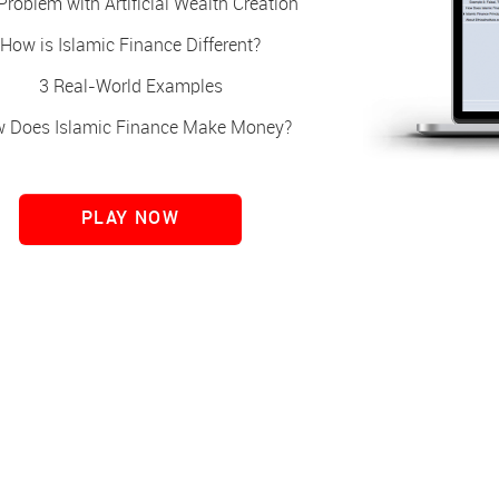
Problem with Artificial Wealth Creation
How is Islamic Finance Different?
3 Real-World Examples
 Does Islamic Finance Make Money?
PLAY NOW