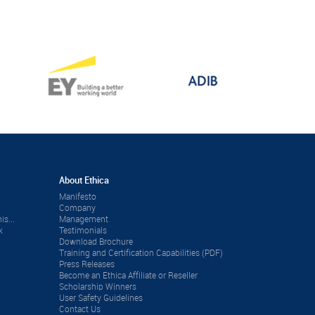
About Ethica
Manifesto
Company
is...
Management
k
Testimonials
Download Brochure
Training and Certification Capabilities (PDF)
Press Releases
Become an Ethica Affiliate or Reseller
Scholarship Winners
User Safety Guidelines
Contact Us