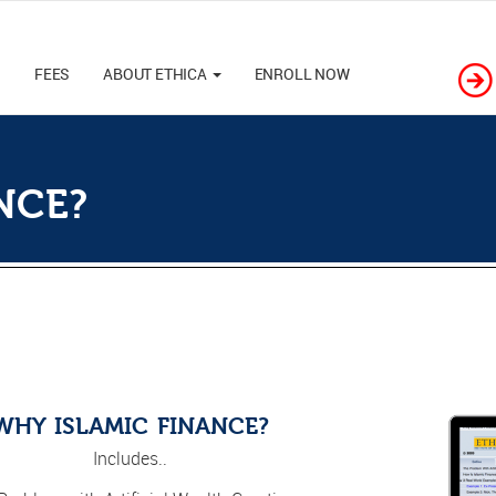
M
FEES
ABOUT ETHICA
ENROLL NOW
NCE?
WHY ISLAMIC FINANCE?
Includes..