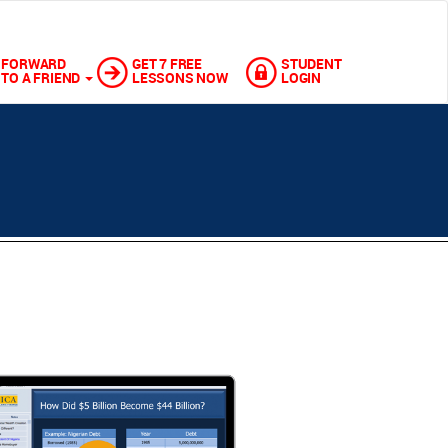
FORWARD
GET 7 FREE
STUDENT
TO A FRIEND
LESSONS NOW
LOGIN