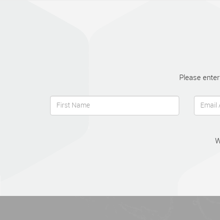
Please enter
W