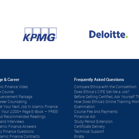
e & Career
Frequently Asked Questions
ic Finance Video
Compare Ethica with the Competition
e Course
Does Ethica’s CIFE Get Me a Job?
dvancement Package
Before Getting Certified, Ask Yourself Th
reer Counseling
How Does Ethica's Online Training Wor
t Your Next Job In Islamic Finance
Examination
 Your 2,000+ Page E-Book — FREE!
Course Fee And Payments
 and Recommended Readings
Financial Aid
and Interviews
Study Period Extension
lamic Finance Answers
Certificate Delivery
ic Finance Questions
Technical Support
lamic Finance Contracts
Errata