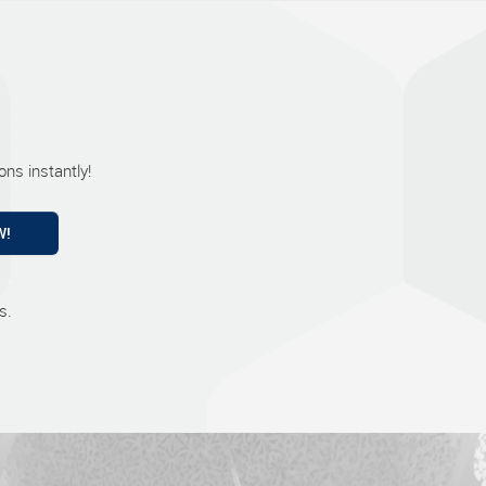
ns instantly!
W!
s.