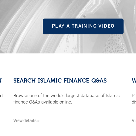
PLAY A TRAINING VIDEO
N
SEARCH ISLAMIC FINANCE Q&AS
W
rt
Browse one of the world's largest database of Islamic
Pr
finance Q&As available online.
di
View details »
Vi