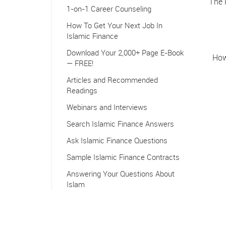
The 
1-on-1 Career Counseling
How To Get Your Next Job In
Islamic Finance
Download Your 2,000+ Page E-Book
How
— FREE!
Articles and Recommended
Readings
Webinars and Interviews
Search Islamic Finance Answers
Ask Islamic Finance Questions
Sample Islamic Finance Contracts
Answering Your Questions About
Islam