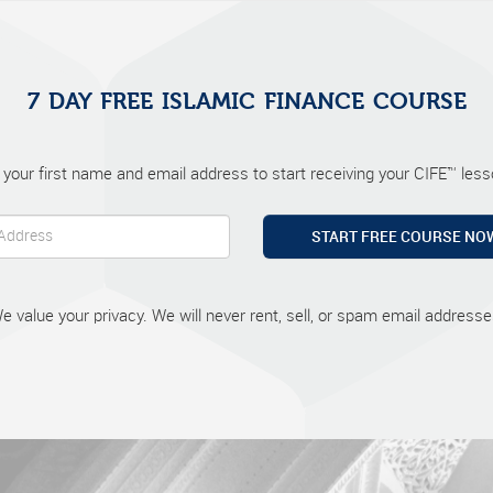
7 DAY FREE ISLAMIC FINANCE COURSE
 your first name and email address to start receiving your CIFE™ lesso
START FREE COURSE NO
e value your privacy. We will never rent, sell, or spam email addresse