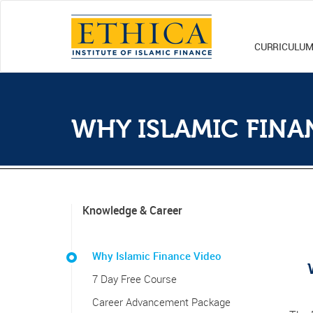
CURRICULU
WHY ISLAMIC FINA
Knowledge & Career
Why Islamic Finance Video
7 Day Free Course
Career Advancement Package