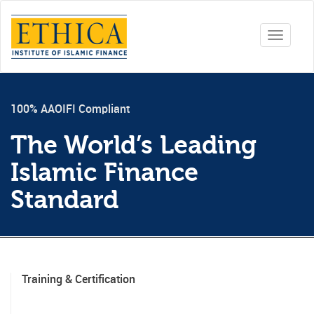
Toggle
navigati
100% AAOIFI Compliant
The World’s Leading
Islamic Finance
Standard
Training & Certification