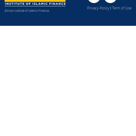
Privacy Policy
|
Term of Use
Ethica Institute of Islamic Finance
.