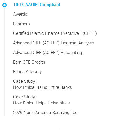
100% AAOIFI Compliant
ِAwards
Learners
Certified Islamic Finance Executive™ (CIFE™)
Advanced CIFE (ACIFE™) Financial Analysis
Advanced CIFE (ACIFE™) Accounting
Earn CPE Credits
Ethica Advisory
Case Study:
How Ethica Trains Entire Banks
Case Study:
How Ethica Helps Universities
2026 North America Speaking Tour