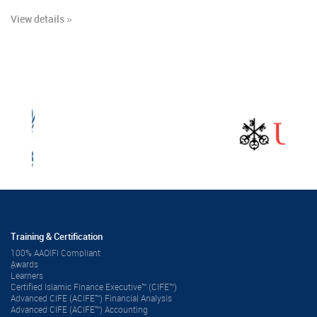
View details »
Training & Certification
100% AAOIFI Compliant
ِAwards
Learners
Certified Islamic Finance Executive™ (CIFE™)
Advanced CIFE (ACIFE™) Financial Analysis
Advanced CIFE (ACIFE™) Accounting