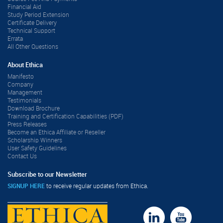
Financial Aid
Study Period Extension
Certificate Delivery
Technical Support
Errata
All Other Questions
About Ethica
Manifesto
Company
Management
Testimonials
Download Brochure
Training and Certification Capabilities (PDF)
Press Releases
Become an Ethica Affiliate or Reseller
Scholarship Winners
User Safety Guidelines
Contact Us
Subscribe to our Newsletter
SIGNUP HERE
to receive regular updates from Ethica.