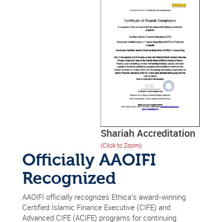
Shariah Accreditation
(Click to Zoom)
Officially AAOIFI
Recognized
AAOIFI officially recognizes Ethica’s award-winning
Certified Islamic Finance Executive (CIFE) and
Advanced CIFE (ACIFE) programs for continuing