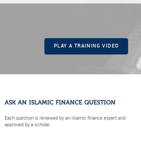
PLAY A TRAINING VIDEO
ASK AN ISLAMIC FINANCE QUESTION
Each question is reviewed by an Islamic finance expert and
approved by a scholar.