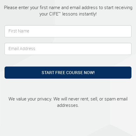
Please enter your first name and email address to start receiving
your CIFE™ lessons instantly!
START FREE COURSE NOW!
We value your privacy. We will never rent, sell, or spam email
addresses.