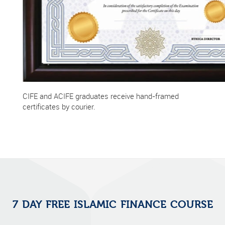
CIFE and ACIFE graduates receive hand-framed
certificates by courier.
7 DAY FREE ISLAMIC FINANCE COURSE