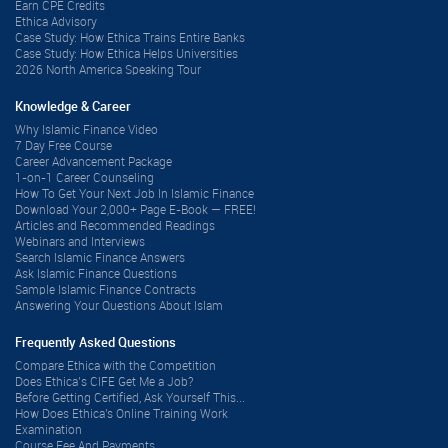
Earn CPE Credits
Ethica Advisory
Case Study: How Ethica Trains Entire Banks
Case Study: How Ethica Helps Universities
2026 North America Speaking Tour
Knowledge & Career
Why Islamic Finance Video
7 Day Free Course
Career Advancement Package
1-on-1 Career Counseling
How To Get Your Next Job In Islamic Finance
Download Your 2,000+ Page E-Book — FREE!
Articles and Recommended Readings
Webinars and Interviews
Search Islamic Finance Answers
Ask Islamic Finance Questions
Sample Islamic Finance Contracts
Answering Your Questions About Islam
Frequently Asked Questions
Compare Ethica with the Competition
Does Ethica’s CIFE Get Me a Job?
Before Getting Certified, Ask Yourself This...
How Does Ethica's Online Training Work
Examination
Course Fee And Payments