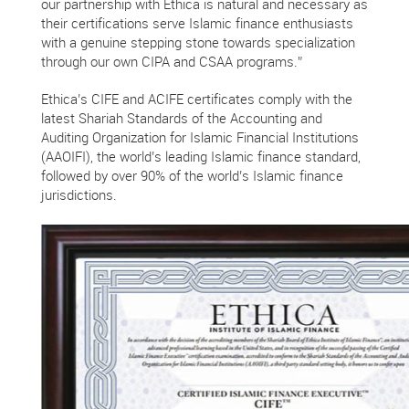
our partnership with Ethica is natural and necessary as
their certifications serve Islamic finance enthusiasts
with a genuine stepping stone towards specialization
through our own CIPA and CSAA programs.”
Ethica’s CIFE and ACIFE certificates comply with the
latest Shariah Standards of the Accounting and
Auditing Organization for Islamic Financial Institutions
(AAOIFI), the world’s leading Islamic finance standard,
followed by over 90% of the world’s Islamic finance
jurisdictions.