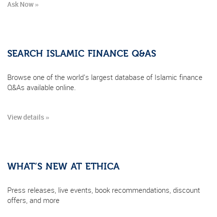
Ask Now »
SEARCH ISLAMIC FINANCE Q&AS
Browse one of the world's largest database of Islamic finance
Q&As available online.
View details »
WHAT’S NEW AT ETHICA
Press releases, live events, book recommendations, discount
offers, and more