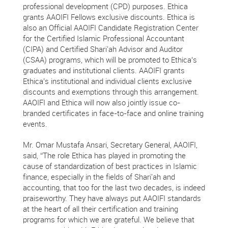
professional development (CPD) purposes. Ethica
grants AAOIFI Fellows exclusive discounts. Ethica is
also an Official AAOIFI Candidate Registration Center
for the Certified Islamic Professional Accountant
(CIPA) and Certified Shari'ah Advisor and Auditor
(CSAA) programs, which will be promoted to Ethica’s
graduates and institutional clients. AAOIFI grants
Ethica’s institutional and individual clients exclusive
discounts and exemptions through this arrangement.
AAOIFI and Ethica will now also jointly issue co-
branded certificates in face-to-face and online training
events.
Mr. Omar Mustafa Ansari, Secretary General, AAOIFI,
said, “The role Ethica has played in promoting the
cause of standardization of best practices in Islamic
finance, especially in the fields of Shari'ah and
accounting, that too for the last two decades, is indeed
praiseworthy. They have always put AAOIFI standards
at the heart of all their certification and training
programs for which we are grateful. We believe that